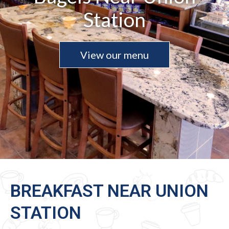
Station
View our menu
BREAKFAST NEAR UNION
STATION