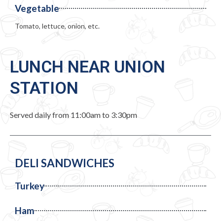
Vegetable
Tomato, lettuce, onion, etc.
LUNCH NEAR UNION
STATION
Served daily from 11:00am to 3:30pm
DELI SANDWICHES
Turkey
Ham