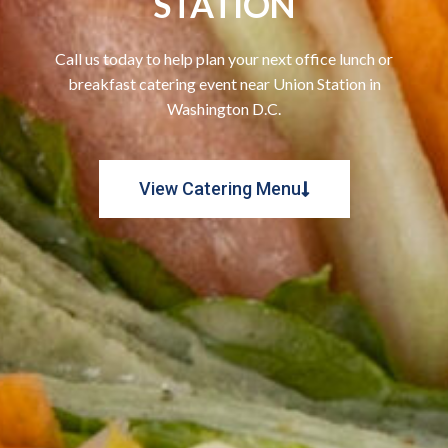
STATION
Call us today to help plan your next office lunch or
breakfast catering event near Union Station in
Washington D.C.
View Catering Menu