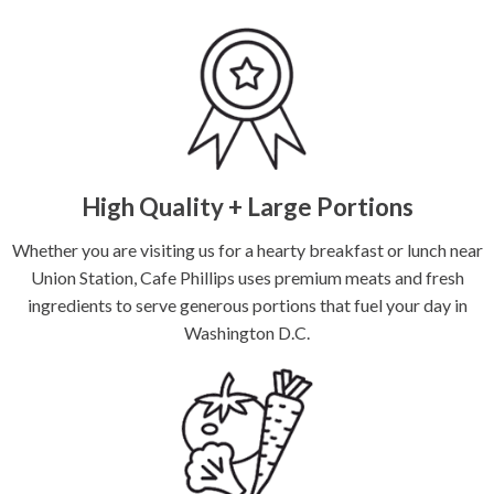
High Quality + Large Portions
Whether you are visiting us for a hearty breakfast or lunch near
Union Station, Cafe Phillips uses premium meats and fresh
ingredients to serve generous portions that fuel your day in
Washington D.C.