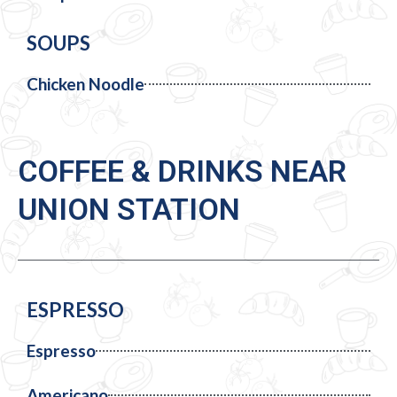
SOUPS
Chicken Noodle
COFFEE & DRINKS NEAR
UNION STATION
ESPRESSO
Espresso
Americano