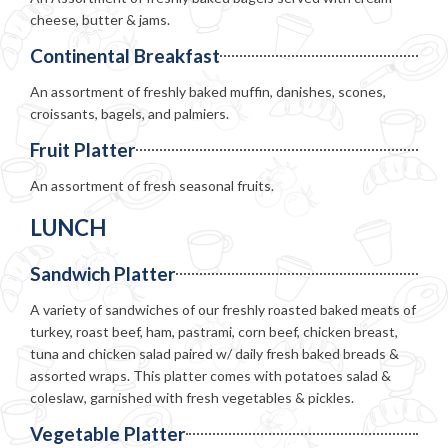
cheese, butter & jams.
Continental Breakfast
An assortment of freshly baked muffin, danishes, scones,
croissants, bagels, and palmiers.
Fruit Platter
An assortment of fresh seasonal fruits.
LUNCH
Sandwich Platter
A variety of sandwiches of our freshly roasted baked meats of
turkey, roast beef, ham, pastrami, corn beef, chicken breast,
tuna and chicken salad paired w/ daily fresh baked breads &
assorted wraps. This platter comes with potatoes salad &
coleslaw, garnished with fresh vegetables & pickles.
Vegetable Platter