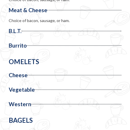
Meat & Cheese
Choice of bacon, sausage, or ham.
B.L.T.
Burrito
OMELETS
Cheese
Vegetable
Western
BAGELS