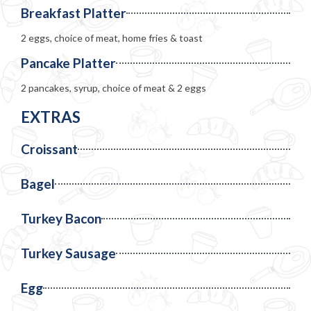
Breakfast Platter
2 eggs, choice of meat, home fries & toast
Pancake Platter
2 pancakes, syrup, choice of meat & 2 eggs
EXTRAS
Croissant
Bagel
Turkey Bacon
Turkey Sausage
Egg