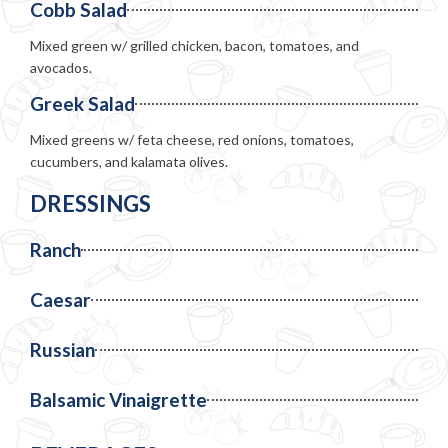
Cobb Salad
Mixed green w/ grilled chicken, bacon, tomatoes, and
avocados.
Greek Salad
Mixed greens w/ feta cheese, red onions, tomatoes,
cucumbers, and kalamata olives.
DRESSINGS
Ranch
Caesar
Russian
Balsamic Vinaigrette