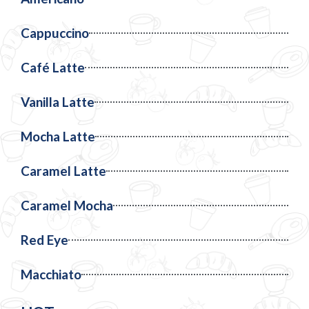
Cappuccino
Café Latte
Vanilla Latte
Mocha Latte
Caramel Latte
Caramel Mocha
Red Eye
Macchiato