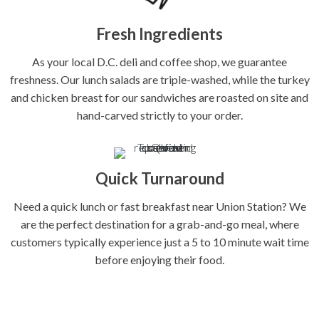
Fresh Ingredients
As your local D.C. deli and coffee shop, we guarantee
freshness. Our lunch salads are triple-washed, while the turkey
and chicken breast for our sandwiches are roasted on site and
hand-carved strictly to your order.
Quick Turnaround
Need a quick lunch or fast breakfast near Union Station? We
are the perfect destination for a grab-and-go meal, where
customers typically experience just a 5 to 10 minute wait time
before enjoying their food.