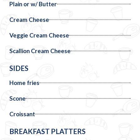
Plain or w/ Butter
Cream Cheese
Veggie Cream Cheese
Scallion Cream Cheese
SIDES
Home fries
Scone
Croissant
BREAKFAST PLATTERS