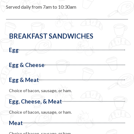
Served daily from 7am to 10:30am
BREAKFAST SANDWICHES
Egg
Egg & Cheese
Egg & Meat
Choice of bacon, sausage, or ham.
Egg, Cheese, & Meat
Choice of bacon, sausage, or ham.
Meat
Choice of bacon, sausage, or ham.