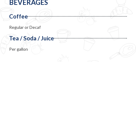
BEVERAGES
Coffee
Regular or Decaf
Tea / Soda / Juice
Per gallon