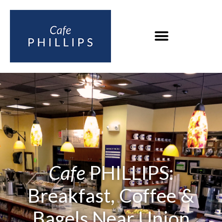
Cafe
PHILLIPS:
Breakfast, Coffee &
Bagels Near Union