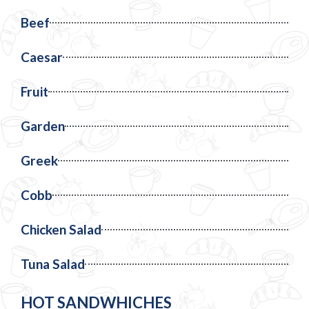
Beef
Caesar
Fruit
Garden
Greek
Cobb
Chicken Salad
Tuna Salad
HOT SANDWHICHES