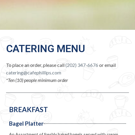
CATERING MENU
To place an order, please call
(202) 347-6676
or email
catering@cafephillips.com
*Ten (10) people minimum order
BREAKFAST
Bagel Platter
An Assortment of freshly baked bagels served with cream