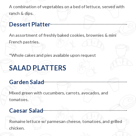
A combination of vegetables on a bed of lettuce, served with
ranch & dips.
Dessert Platter
An assortment of freshly baked cookies, brownies & mini
French pastries.
*Whole cakes and pies available upon request
SALAD PLATTERS
Garden Salad
Mixed green with cucumbers, carrots, avocados, and
tomatoes.
Caesar Salad
Romaine lettuce w/ parmesan cheese, tomatoes, and grilled
chicken.