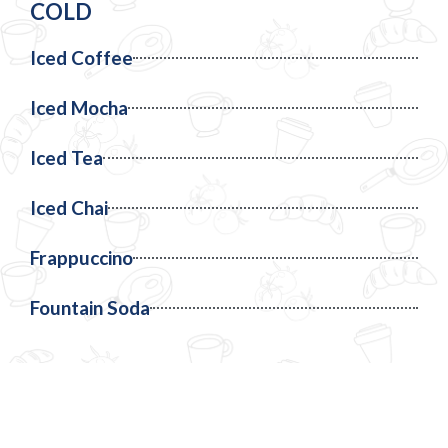
COLD
Iced Coffee
Iced Mocha
Iced Tea
Iced Chai
Frappuccino
Fountain Soda