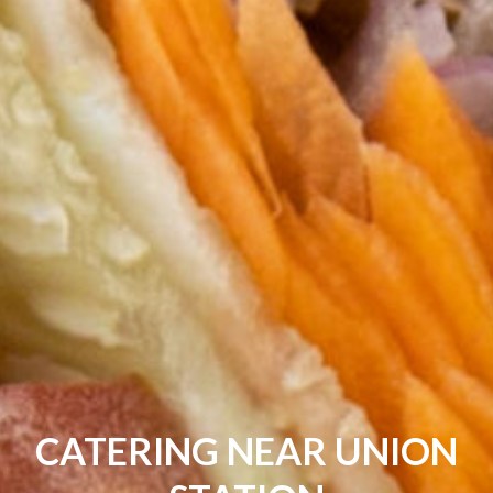
CATERING NEAR UNION