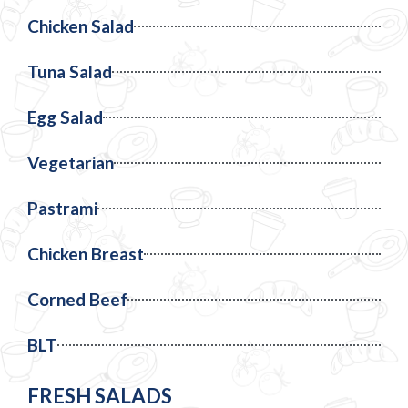
Chicken Salad
Tuna Salad
Egg Salad
Vegetarian
Pastrami
Chicken Breast
Corned Beef
BLT
FRESH SALADS