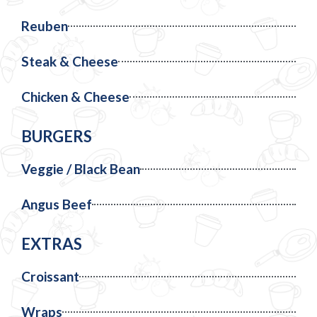
Reuben
Steak & Cheese
Chicken & Cheese
BURGERS
Veggie / Black Bean
Angus Beef
EXTRAS
Croissant
Wraps