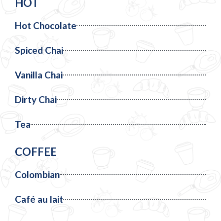
HOT
Hot Chocolate
Spiced Chai
Vanilla Chai
Dirty Chai
Tea
COFFEE
Colombian
Café au lait